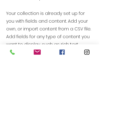
Your collection is already set up for
you with fields and content. Add your
own, or import content from a CSV file.
Add fields for any type of content you
want to display, such as rich text,
images, videos and more. You can
also collect and store information
from your site visitors using input
elements like custom forms and fields.
Be sure to click Sync after making
changes in a collection, so visitors can
see your newest content on your live
site. Preview your site to check that all
your elements are displaying content
from the right collection fields.