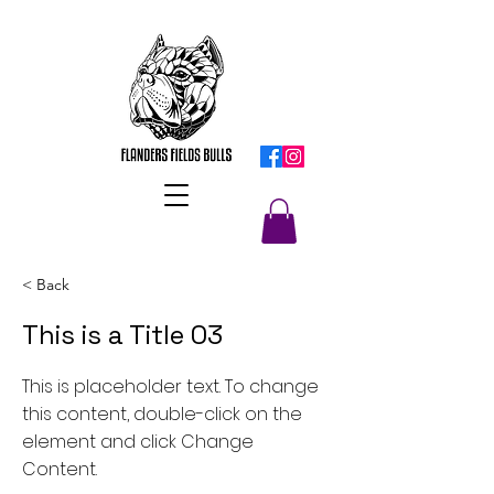
< Back
This is a Title 03
This is placeholder text. To change
this content, double-click on the
element and click Change
Content.