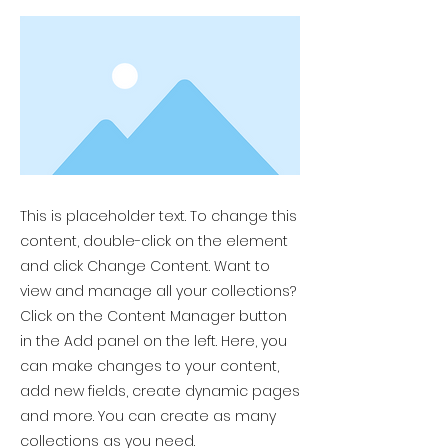
This is placeholder text. To change this
content, double-click on the element
and click Change Content. Want to
view and manage all your collections?
Click on the Content Manager button
in the Add panel on the left. Here, you
can make changes to your content,
add new fields, create dynamic pages
and more. You can create as many
collections as you need.